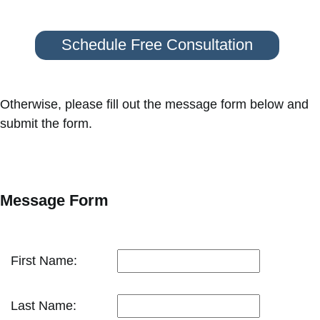
Schedule Free Consultation
Otherwise, please fill out the message form below and
submit the form.
Message Form
First Name:
Last Name: